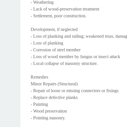
- Weathering
- Lack of wood-preservation treatment
- Settlement, poor construction.
Development, if neglected
- Loss of planking and railing; weakened truss, damage
- Loss of planking
- Corrosion of steel member
- Loss of wood member by fungus or insect attack
- Local collapse of masonry structure.
Remedies
Minor Repairs (Structural)
- Repair of loose or missing connectors or fixings
- Replace defective planks
- Painting
- Wood preservation
- Pointing masonry.