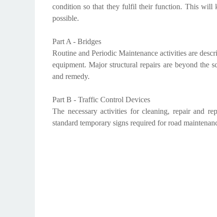
condition so that they fulfil their function. This wil
possible.
Part A - Bridges
Routine and Periodic Maintenance activities are descri
equipment. Major structural repairs are beyond the sc
and remedy.
Part B - Traffic Control Devices
The necessary activities for cleaning, repair and rep
standard temporary signs required for road maintenan