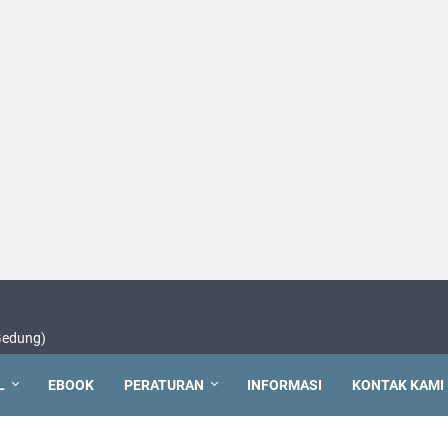
 Gedung)
L
EBOOK
PERATURAN
INFORMASI
KONTAK KAMI