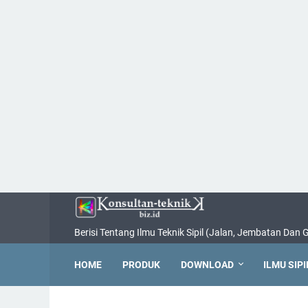
Berisi Tentang Ilmu Teknik Sipil (Jalan, Jembatan Dan
HOME
PRODUK
DOWNLOAD
ILMU SIPI