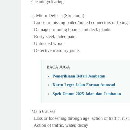
Cleaning/clearing.
2. Minor Defects (Structural)
- Loose or missing nailed/bolted connectors or fixings
- Damaged running boards and deck planks
- Rusty steel, faded paint
- Untreated wood
- Defective masonry joints.
BACA JUGA
Pemeriksaan Detail Jembatan
Kartu Leger Jalan Format Autocad
Spek Umum 2025 Jalan dan Jembatan
Main Causes
- Loss or loosening through age, action of traffic, ru
- Action of traffic, water, decay