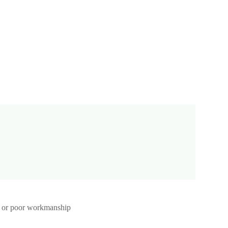
st, or poor workmanship