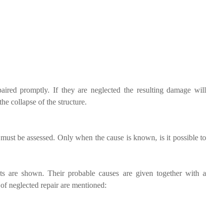
aired promptly. If they are neglected the resulting damage will
he collapse of the structure.
e must be assessed. Only when the cause is known, is it possible to
s are shown. Their probable causes are given together with a
 of neglected repair are mentioned: