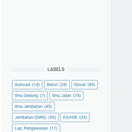
LABELS
Autocad
(14)
Beton
(28)
Ebook
(89)
Ilmu Gedung
(7)
Ilmu Jalan
(74)
Ilmu Jembatan
(45)
Jembatan (DWG)
(95)
K3/HSE
(33)
Lap. Pengawasan
(17)