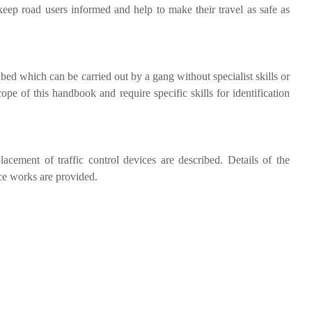
l keep road users informed and help to make their travel as safe as
bed which can be carried out by a gang without specialist skills or
ope of this handbook and require specific skills for identification
lacement of traffic control devices are described. Details of the
ce works are provided.