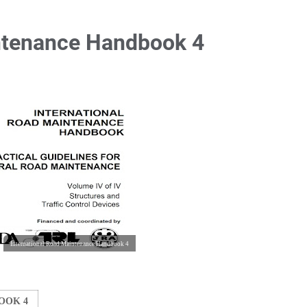
intenance Handbook 4
International Road Maintenance Handbook 4
OOK 4