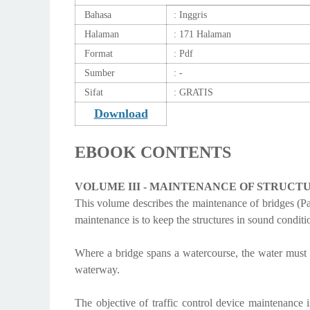
Bahasa
: Inggris
Halaman
: 171 Halaman
Format
: Pdf
Sumber
: -
Sifat
: GRATIS
Download
EBOOK CONTENTS
VOLUME III - MAINTENANCE
OF STRUCT
This volume describes the maintenance of bridges (Par
maintenance is to keep the structures in sound conditio
Where a bridge spans a watercourse, the water must f
waterway.
The objective of traffic control device maintenance i