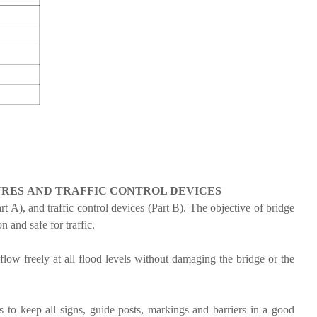
URES
AND TRAFFIC CONTROL DEVICES
t A), and traffic control devices (Part B). The objective of bridge
n and safe for traffic.
low freely at all flood levels without damaging the bridge or the
s to keep all signs, guide posts, markings and barriers in a good