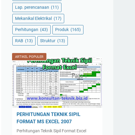
Lap. perencanaan
(11)
Mekanikal Elektrikal
(17)
Perhitungan
(43)
Produk
(165)
RAB
(13)
Struktur
(13)
ARTIKEL POPULER
PERHITUNGAN TEKNIK SIPIL
FORMAT MS EXCEL 2007
Perhitungan Teknik Sipil Format Excel