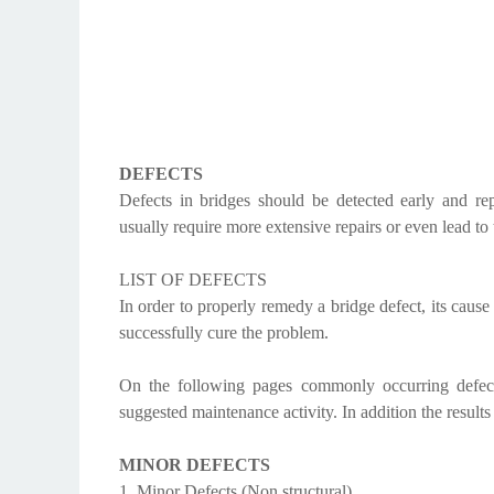
DEFECTS
Defects in bridges should be detected early and rep
usually require more extensive repairs or even lead to t
LIST OF DEFECTS
In order to properly remedy a bridge defect, its caus
successfully cure the problem.
On the following pages commonly occurring defect
suggested maintenance activity. In addition the results
MINOR DEFECTS
1. Minor Defects (Non structural)