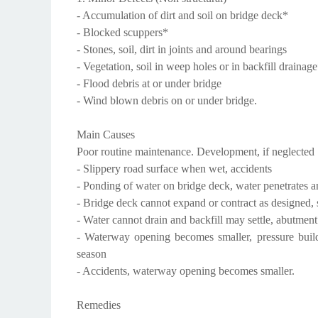
- Accumulation of dirt and soil on bridge deck*
- Blocked scuppers*
- Stones, soil, dirt in joints and around bearings
- Vegetation, soil in weep holes or in backfill drainage
- Flood debris at or under bridge
- Wind blown debris on or under bridge.
Main Causes
Poor routine maintenance. Development, if neglected
- Slippery road surface when wet, accidents
- Ponding of water on bridge deck, water penetrates an
- Bridge deck cannot expand or contract as designed, 
- Water cannot drain and backfill may settle, abutme
- Waterway opening becomes smaller, pressure build
season
- Accidents, waterway opening becomes smaller.
Remedies