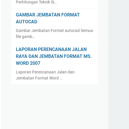
Perhitungan Teknik Si…
GAMBAR JEMBATAN FORMAT
AUTOCAD
Gambar Jembatan Format autocad Semua
file gamb…
LAPORAN PERENCANAAN JALAN
RAYA DAN JEMBATAN FORMAT MS.
WORD 2007
Laporan Perencanaan Jalan dan
Jembatan Format Word …