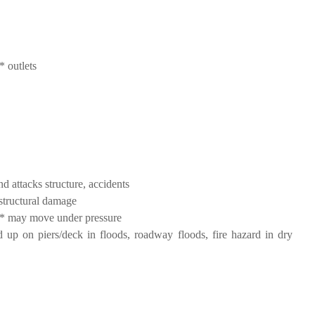
* outlets
d attacks structure, accidents
structural damage
nt* may move under pressure
 up on piers/deck in floods, roadway floods, fire hazard in dry