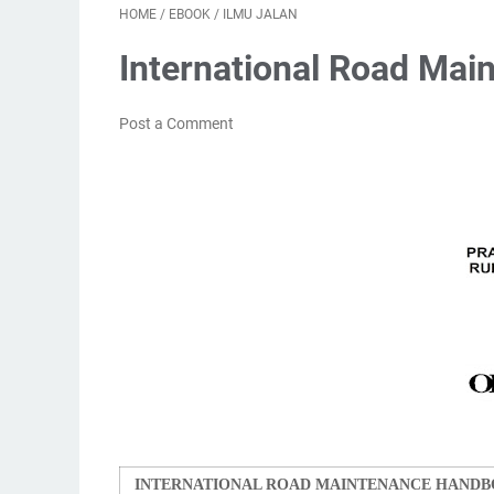
HOME
/
EBOOK
/
ILMU JALAN
International Road Ma
Post a Comment
INTERNATIONAL ROAD MAINTENANCE HANDB