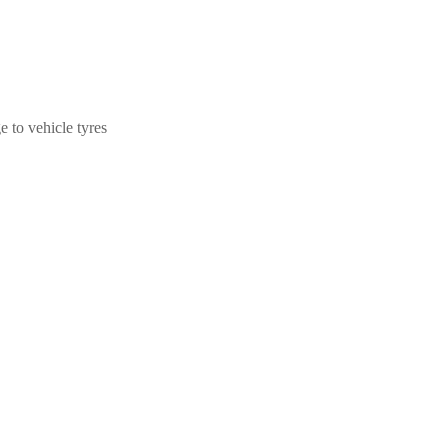
 to vehicle tyres